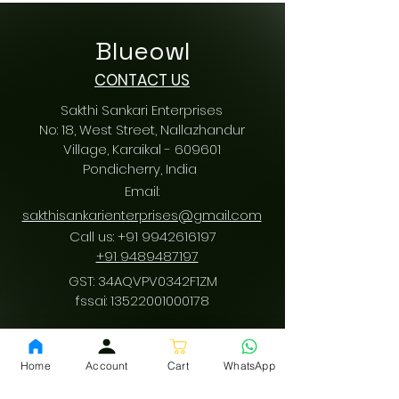
Blueowl
CONTACT US
Sakthi Sankari Enterprises
No: 18, West Street, Nallazhandur
Village, Karaikal - 609601
Pondicherry
, India
Email:
sakthisankarienterprises@gmail.com
Call us:
+91 9942616197
/
+91 9489487197
GST: 34AQVPV0342F1ZM
fssai:
13522001000178
Home
Account
Cart
WhatsApp
Download App