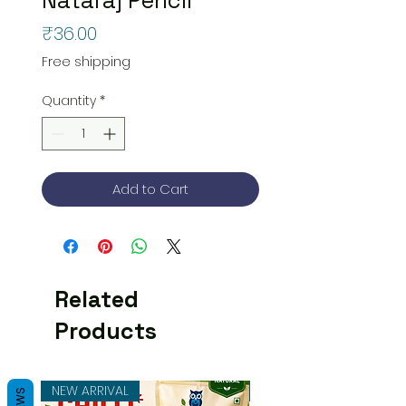
Price
₹36.00
Free shipping
Quantity
*
Add to Cart
Related
Products
NEW ARRIVAL
NEW ARRIVAL