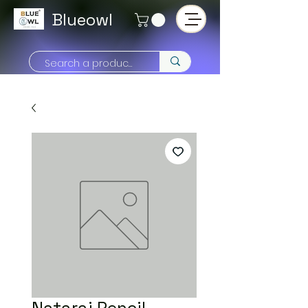
Blueowl
Nataraj Pencil