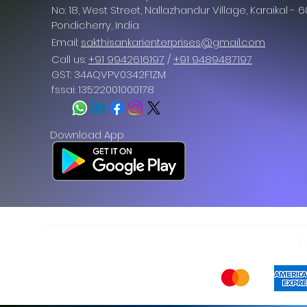
No: 18, West Street, Nallazhandur Village, Karaikal - 
Pondicherry
, India
Email:
sakthisankarienterprises@gmail.com
Call us:
+91 9942616197
/
+91 9489487197
GST: 34AQVPV0342F1ZM
fssai: 13522001000178
Download App
W