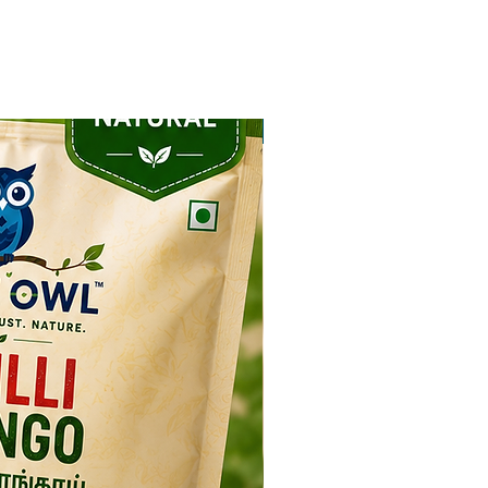
NEW ARRIVAL