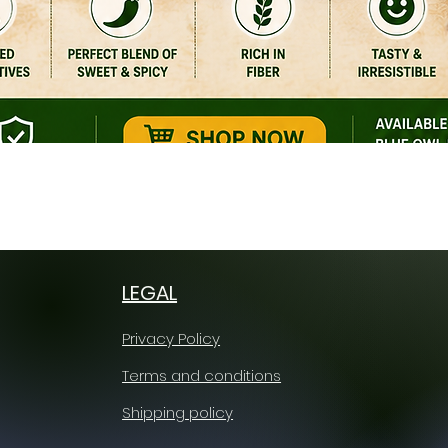
Quick View
LEGAL
Privacy Policy
Terms and conditions
Shipping policy