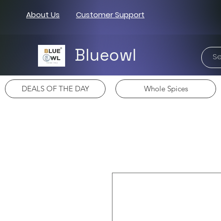
About Us
Customer Support
Blueowl
DEALS OF THE DAY
Whole Spices