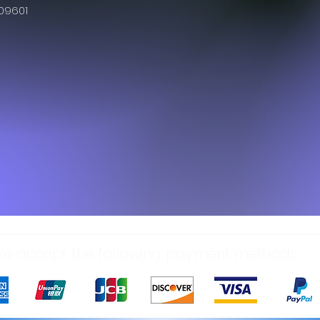
609601
e accept the following payment methods