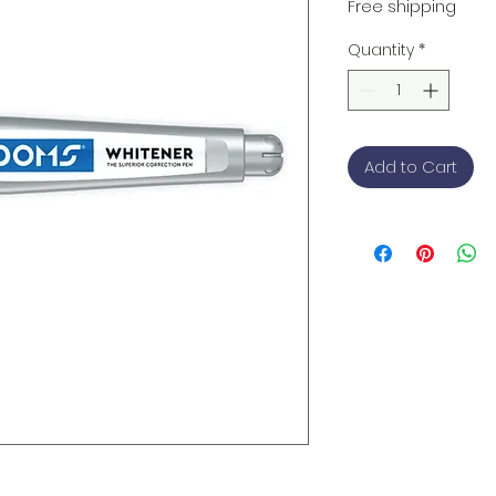
Price
Free shipping
Quantity
*
Add to Cart