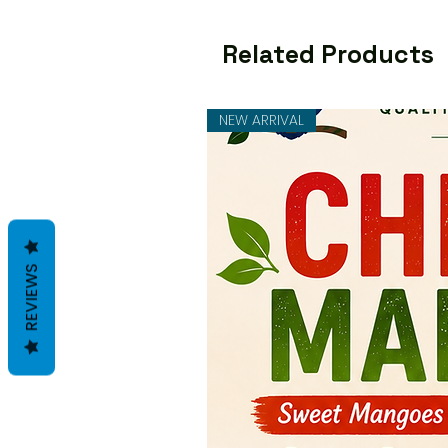
Related Products
NEW ARRIVAL
REVIEWS