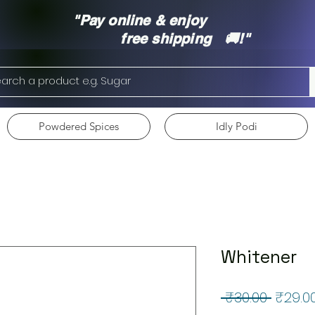
"Pay online & enjoy
free shipping 🚚!"
Powdered Spices
Idly Podi
Whitener
Regul
 ₹30.00 
₹29.0