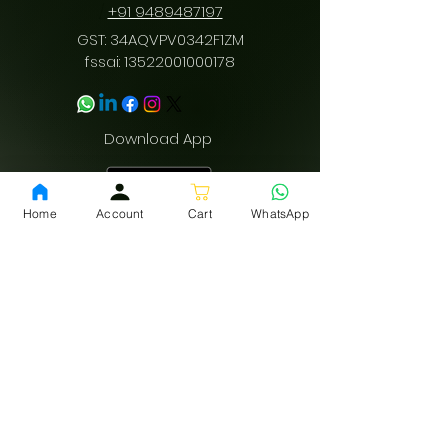
/
+91 9489487197
GST: 34AQVPV0342F1ZM
fssai:
13522001000178
Download App
Home
Account
Cart
WhatsApp
Privacy Policy
Terms and conditions
Shipping policy
LEGAL
INFO