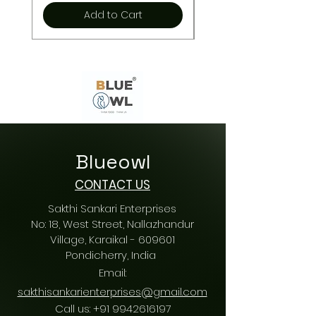
Add to Cart
Blueowl
CONTACT US
Sakthi Sankari Enterprises
No: 18, West Street, Nallazhandur
Village, Karaikal - 609601
Pondicherry
, India
Email:
sakthisankarienterprises@gmail.com
Call us:
+91 9942616197