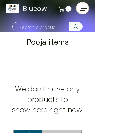
Blueowl
Pooja items
We don’t have any
products to
show here right now.