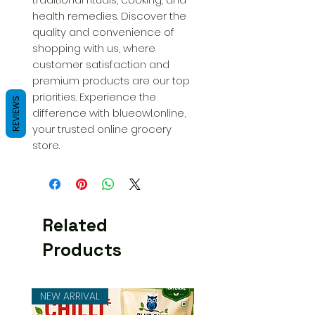
health remedies. Discover the 
quality and convenience of 
shopping with us, where 
customer satisfaction and 
premium products are our top 
priorities. Experience the 
REVIEWS
difference with blueowl.online, 
your trusted online grocery 
store.
Related
Products
NEW ARRIVAL
NEW ARRIVAL