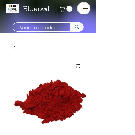
Blueowl