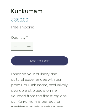
Kunkumam
Price
₹350.00
Free shipping
Quantity
*
Add to Cart
Enhance your culinary and 
cultural experiences with our 
premium Kunkumam, exclusively 
available at blueowl.online. 
Sourced from the finest regions, 
our Kunkumam is perfect for 
traditional rituals, cooking, and 