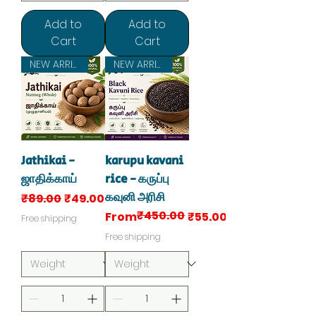
Add to
Add to
Cart
Cart
NEW ARRIVAL
NEW ARRIVAL
Jathikai -
karupu kavani
ஜாதிக்காய்
rice - கருப்பு
கவுனி அரிசி
Regular Price
Sale Price
₹89.00
₹49.00
₹450.00
Regular Price
Sale Price
From
₹55.00
Free shipping
Free shipping