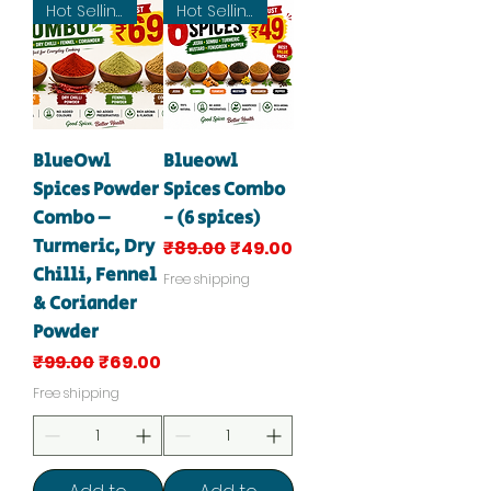
Hot Selling
Hot Selling
BlueOwl
Blueowl
Spices Powder
Spices Combo
Combo –
- (6 spices)
Turmeric, Dry
Regular Price
Sale Price
₹89.00
₹49.00
Chilli, Fennel
Free shipping
& Coriander
Powder
Regular Price
Sale Price
₹99.00
₹69.00
Free shipping