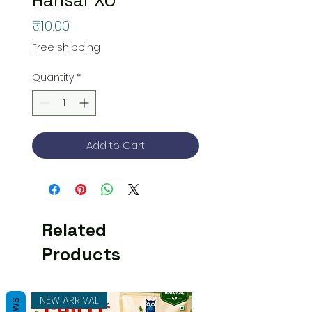
Price
₹10.00
Free shipping
Quantity
*
Add to Cart
Related
Products
NEW ARRIVAL
NEW ARRIVAL