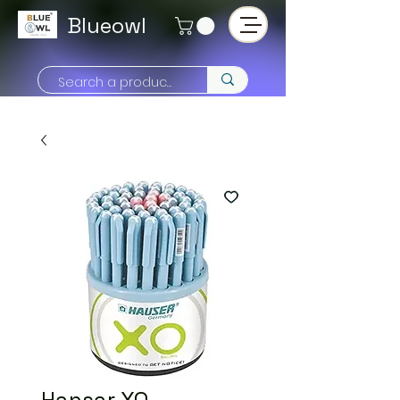
Blueowl
Hansar XO