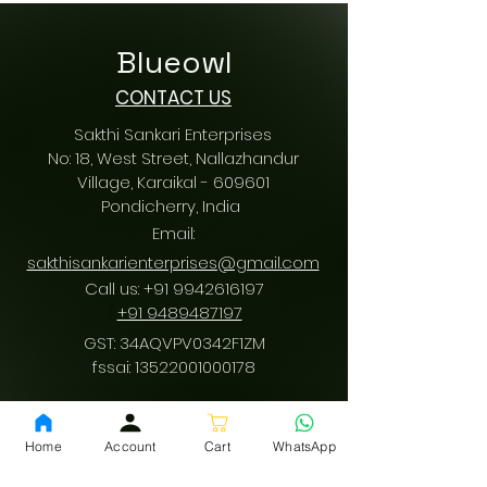
Blueowl
CONTACT US
Sakthi Sankari Enterprises
No: 18, West Street, Nallazhandur
Village, Karaikal - 609601
Pondicherry
, India
Email:
sakthisankarienterprises@gmail.com
Call us:
+91 9942616197
/
+91 9489487197
GST: 34AQVPV0342F1ZM
fssai:
13522001000178
Home
Account
Cart
WhatsApp
Download App