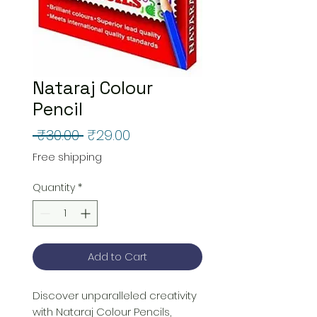
Nataraj Colour
Pencil
Regular
Sale
 ₹30.00 
₹29.00
Price
Price
Free shipping
Quantity
*
Add to Cart
Discover unparalleled creativity 
with Nataraj Colour Pencils, 