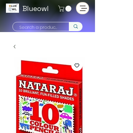
Blueowl