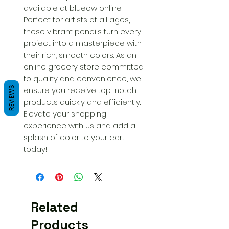
available at blueowl.online. 
Perfect for artists of all ages, 
these vibrant pencils turn every 
project into a masterpiece with 
their rich, smooth colors. As an 
online grocery store committed 
to quality and convenience, we 
REVIEWS
ensure you receive top-notch 
products quickly and efficiently. 
Elevate your shopping 
experience with us and add a 
splash of color to your cart 
today!
Related
Products