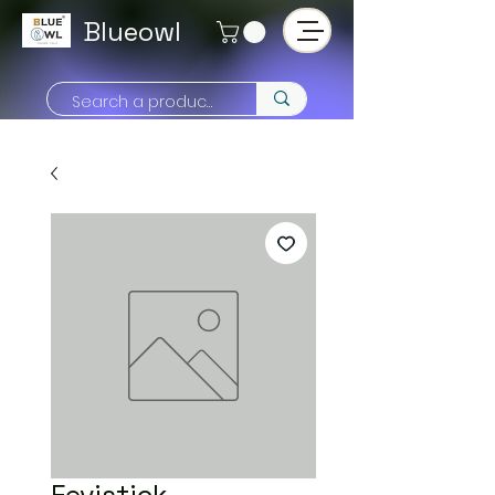
Blueowl
Fevistick