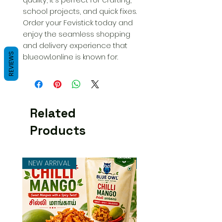
school projects, and quick fixes. 
Order your Fevistick today and 
enjoy the seamless shopping 
and delivery experience that 
REVIEWS
blueowl.online is known for.
Related
Products
NEW ARRIVAL
NEW ARRIVAL