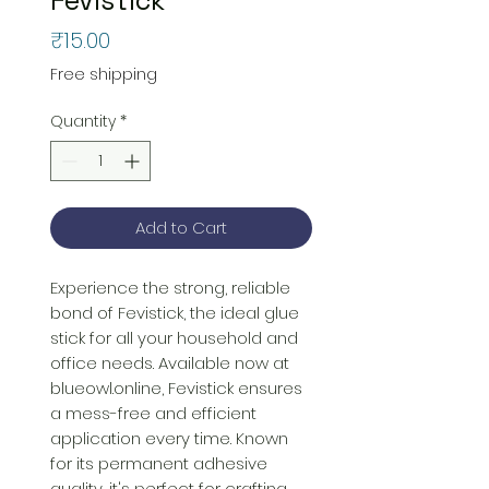
Price
₹15.00
Free shipping
Quantity
*
Add to Cart
Experience the strong, reliable 
bond of Fevistick, the ideal glue 
stick for all your household and 
office needs. Available now at 
blueowl.online, Fevistick ensures 
a mess-free and efficient 
application every time. Known 
for its permanent adhesive 
quality, it's perfect for crafting, 