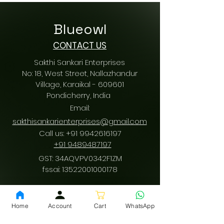
Blueowl
CONTACT US
Sakthi Sankari Enterprises
No: 18, West Street, Nallazhandur
Village, Karaikal - 609601
Pondicherry
, India
Email:
sakthisankarienterprises@gmail.com
Call us:
+91 9942616197
/
+91 9489487197
GST: 34AQVPV0342F1ZM
fssai:
13522001000178
Home
Account
Cart
WhatsApp
Download App