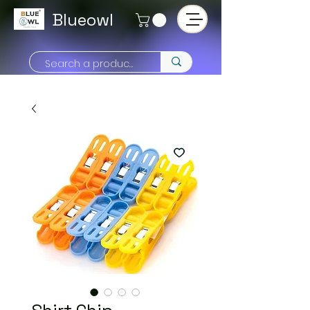
Blueowl