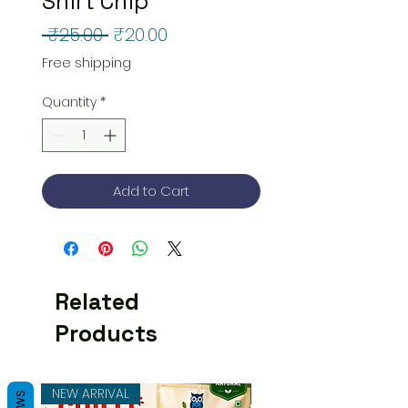
Shirt Chip
Regular
Sale
 ₹25.00 
₹20.00
Price
Price
Free shipping
Quantity
*
Add to Cart
Related
Products
NEW ARRIVAL
NEW ARRIVAL