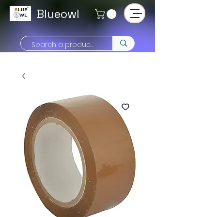
Blueowl