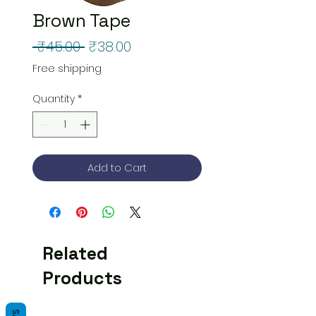
Brown Tape
Regular
Sale
 ₹45.00 
₹38.00
Price
Price
Free shipping
Quantity
*
Add to Cart
Related
Products