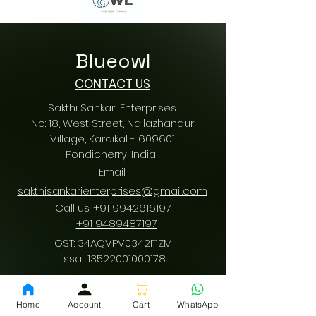
Blueowl
CONTACT US
Sakthi Sankari Enterprises
No: 18, West Street, Nallazhandur
Village, Karaikal - 609601
Pondicherry
, India
Email:
sakthisankarienterprises@gmail.com
Call us:
+91 9942616197
/
+91 9489487197
GST: 34AQVPV0342F1ZM
fssai:
13522001000178
Home
Account
Cart
WhatsApp
Download App