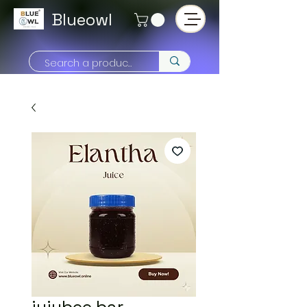
Blueowl
jujubee bar -