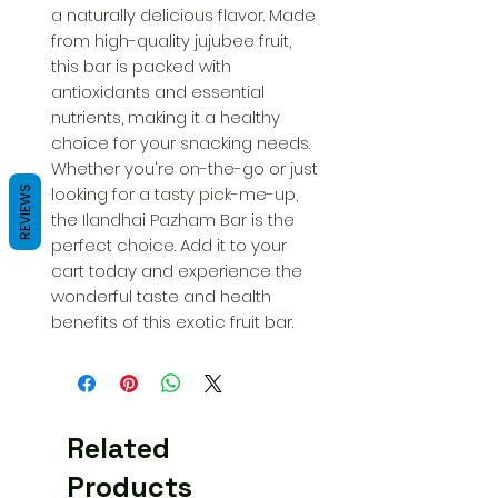
a naturally delicious flavor. Made 
from high-quality jujubee fruit, 
this bar is packed with 
antioxidants and essential 
nutrients, making it a healthy 
choice for your snacking needs. 
Whether you're on-the-go or just 
looking for a tasty pick-me-up, 
REVIEWS
the Ilandhai Pazham Bar is the 
perfect choice. Add it to your 
cart today and experience the 
wonderful taste and health 
benefits of this exotic fruit bar.
Related
Products