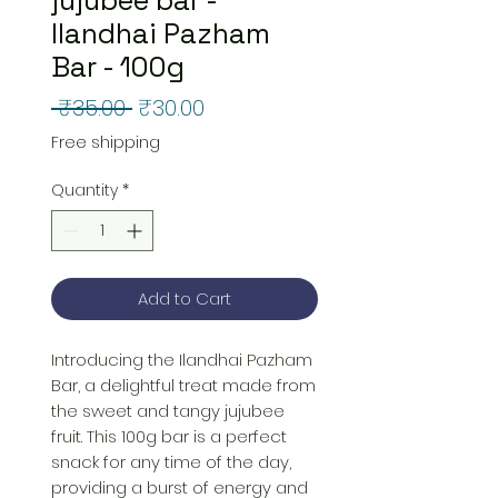
Ilandhai Pazham
Bar - 100g
Regular
Sale
 ₹35.00 
₹30.00
Price
Price
Free shipping
Quantity
*
Add to Cart
Introducing the Ilandhai Pazham 
Bar, a delightful treat made from 
the sweet and tangy jujubee 
fruit. This 100g bar is a perfect 
snack for any time of the day, 
providing a burst of energy and 