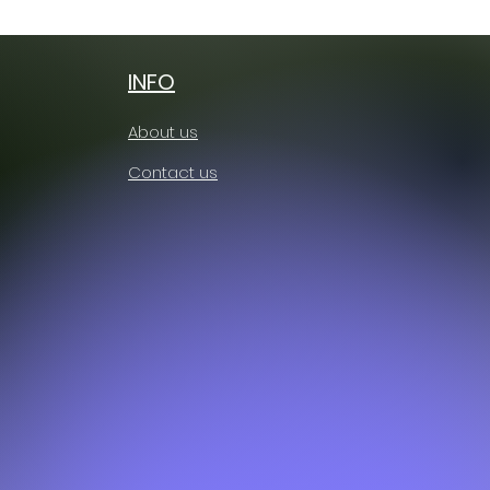
Free shipping
INFO
About us
Contact us