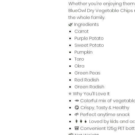
Whether you're enjoying them a
BlueOwl Dry Vegetable Chips m
the whole family.
🌿 Ingredients
Carrot
Purple Potato
Sweet Potato
Pumpkin
Taro
Okra
Green Peas
Red Radish
Green Radish
⭐ Why You'll Love It
🥕 Colorful mix of vegetabl
😋 Crispy, Tasty & Healthy
🌱 Perfect anytime snack
👨‍👩‍👧 Loved by kids and ad
🎒 Convenient 125g PET bott