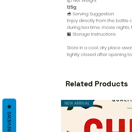
📦 Net Weight
125g
🥣 Serving Suggestion
Enjoy directly from the bottle 
during tea time, movie nights, f
🏪 Storage Instructions
Store in a cool, dry place away
tightly closed after opening t
Related Products
NEW ARRIVAL
REVIEWS