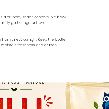
as a crunchy snack, or serve in a bowl
amily gatherings, or travel.
 from direct sunlight. Keep the bottle
o maintain freshness and crunch.