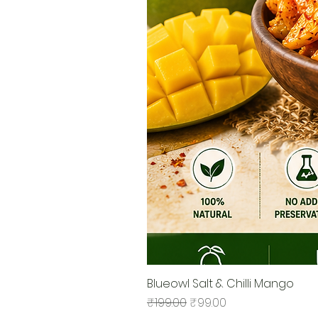
Blueowl Salt & Chilli Mango
Regular Price
Sale Price
₹199.00
₹99.00