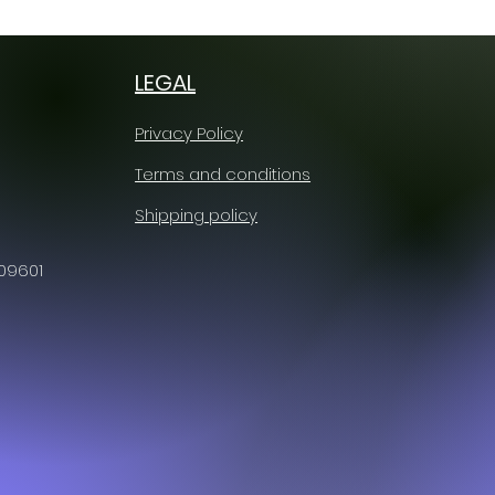
LEGAL
Privacy Policy
Terms and conditions
Shipping policy
609601