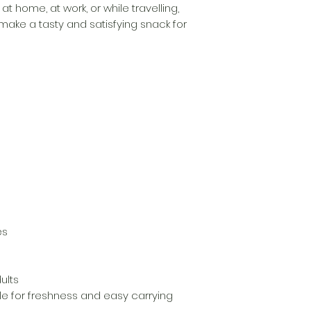
t home, at work, or while travelling,
ake a tasty and satisfying snack for
es
ults
le for freshness and easy carrying