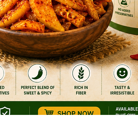
Quick View