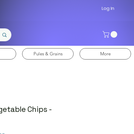
Log In
Pules & Grains
More
getable Chips -