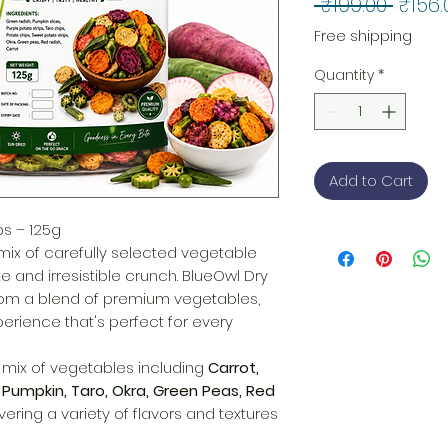
Regul
 ₹199.00 
₹156.
Price
Free shipping
Quantity
*
Add to Cart
ps – 125g
 mix of carefully selected vegetable
e and irresistible crunch. BlueOwl Dry
om a blend of premium vegetables,
erience that's perfect for every
t mix of vegetables including
Carrot,
 Pumpkin, Taro, Okra, Green Peas, Red
ivering a variety of flavors and textures