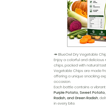
🥕 BlueOwl Dry Vegetable Chi
Enjoy a colorful and delicious
chips, packed with natural tast
Vegetable Chips are made fr
offering a unique snacking exp
occasion.
Each bottle contains a vibran
Purple Potato, Sweet Potato,
Radish, and Green Radish
, del
in every bite.