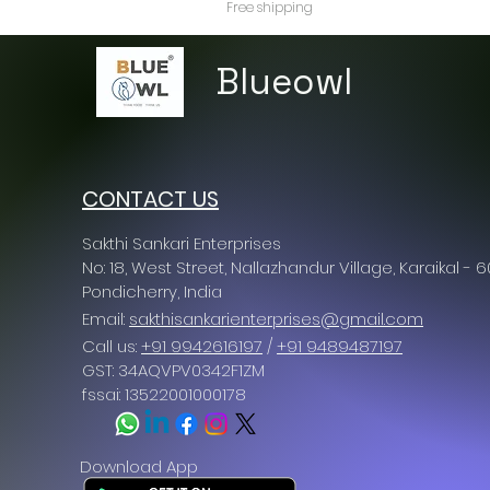
Free shipping
Blueowl
CONTACT US
Sakthi Sankari Enterprises
No: 18, West Street, Nallazhandur Village, Karaikal - 
Pondicherry
, India
Email:
sakthisankarienterprises@gmail.com
Call us:
+91 9942616197
/
+91 9489487197
GST: 34AQVPV0342F1ZM
fssai: 13522001000178
Download App