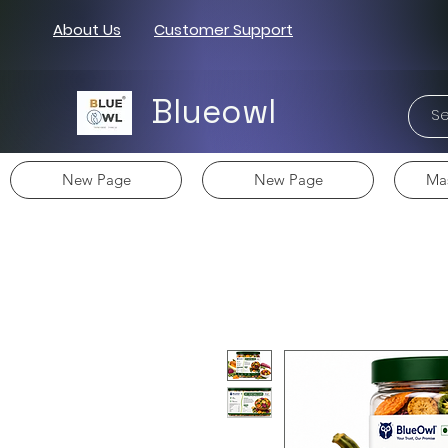
About Us
Customer Support
Blueowl
New Page
New Page
Mas