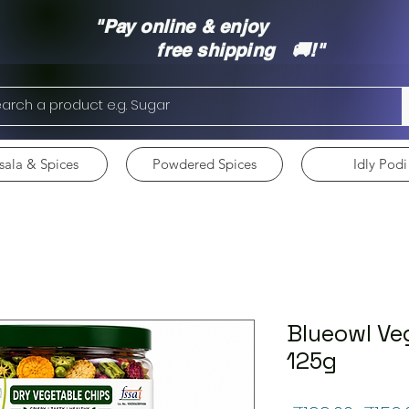
"Pay online & enjoy
free shipping 🚚!"
ala & Spices
Powdered Spices
Idly Podi
Blueowl Ve
125g