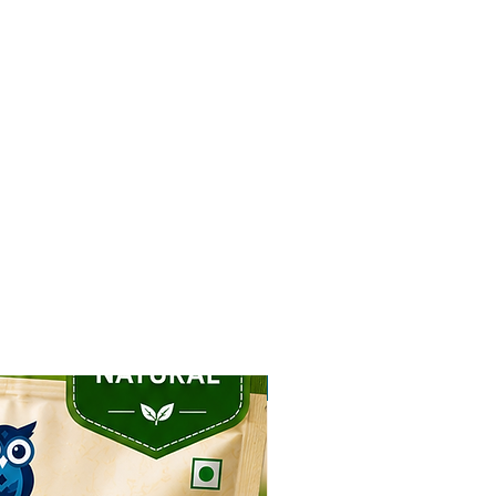
NEW ARRIVAL