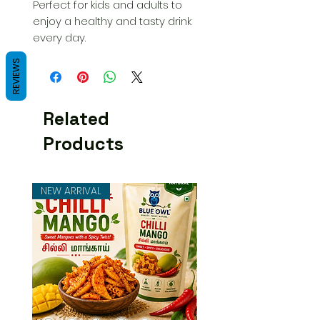
Perfect for kids and adults to
enjoy a healthy and tasty drink
every day.
REVIEWS
Related
Products
NEW ARRIVAL
NEW ARRIVAL