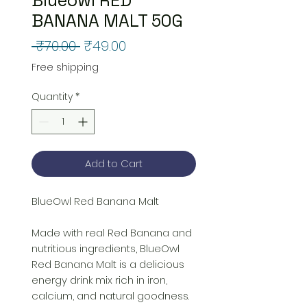
BANANA MALT 50G
Regular
Sale
 ₹70.00 
₹49.00
Price
Price
Free shipping
Quantity
*
Add to Cart
BlueOwl Red Banana Malt
Made with real Red Banana and
nutritious ingredients, BlueOwl
Red Banana Malt is a delicious
energy drink mix rich in iron,
calcium, and natural goodness.