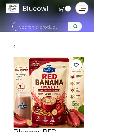
Blueowl
Blueowl RED