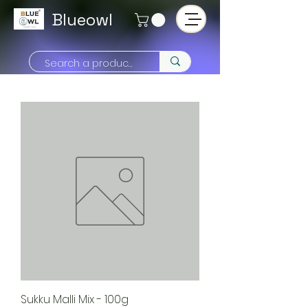
Blueowl
Sukku Malli Mix - 100g