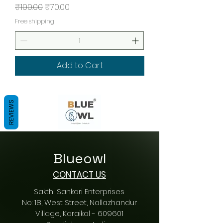
Regular Price
Sale Price
₹100.00
₹70.00
Free shipping
Add to Cart
REVIEWS
Blueowl
CONTACT US
Sakthi Sankari Enterprises
No: 18, West Street, Nallazhandur
Village, Karaikal - 609601