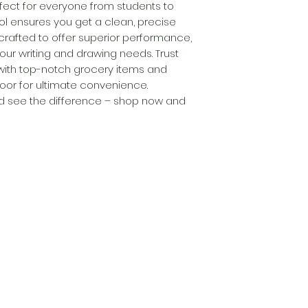
rfect for everyone from students to 
ool ensures you get a clean, precise 
s crafted to offer superior performance, 
our writing and drawing needs. Trust 
with top-notch grocery items and 
door for ultimate convenience. 
 see the difference – shop now and 