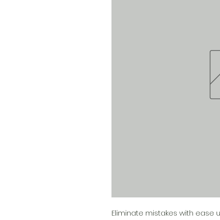
Eliminate mistakes with ease us