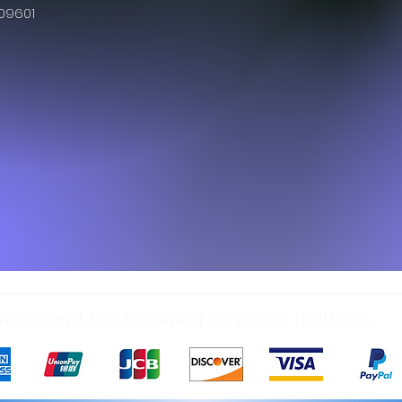
609601
e accept the following payment methods