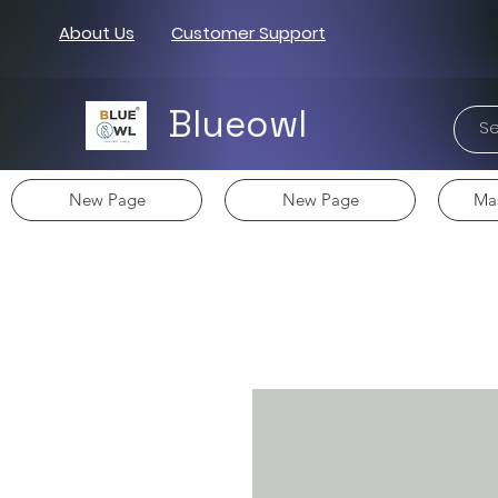
About Us
Customer Support
Blueowl
New Page
New Page
Mas