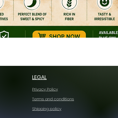
Quick View
LEGAL
Privacy Policy
Terms and conditions
Shipping policy