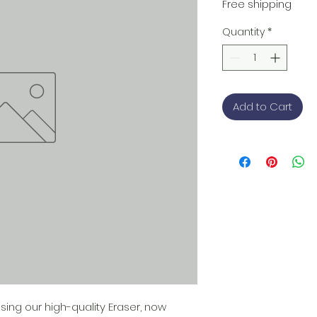
Free shipping
Quantity
*
Add to Cart
ing our high-quality Eraser, now 