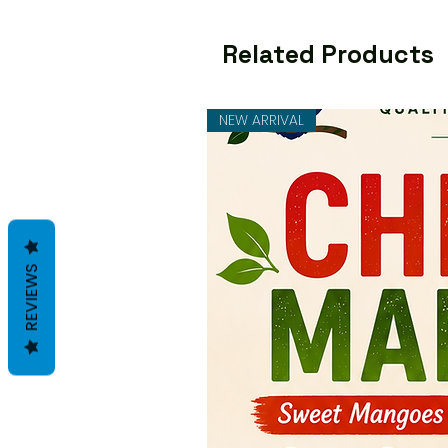
Related Products
NEW ARRIVAL
REVIEWS