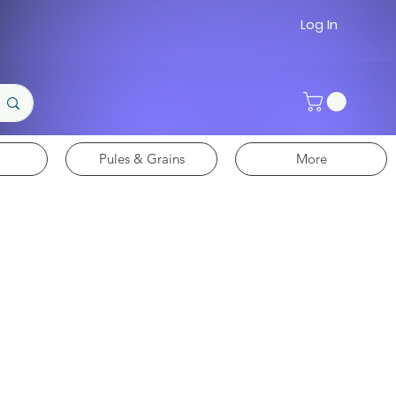
Log In
Pules & Grains
More