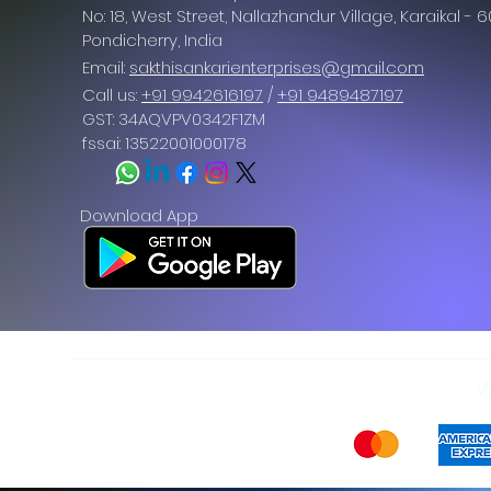
No: 18, West Street, Nallazhandur Village, Karaikal - 
Pondicherry
, India
Email:
sakthisankarienterprises@gmail.com
Call us:
+91 9942616197
/
+91 9489487197
GST: 34AQVPV0342F1ZM
fssai: 13522001000178
Download App
W