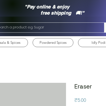
"Pay online & enjoy
free shipping 🚚!"
ala & Spices
Powdered Spices
Idly Podi
Eraser
Price
₹5.00