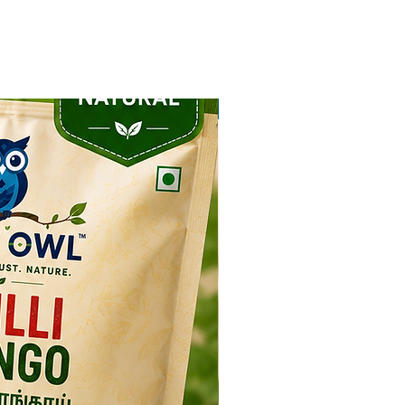
NEW ARRIVAL