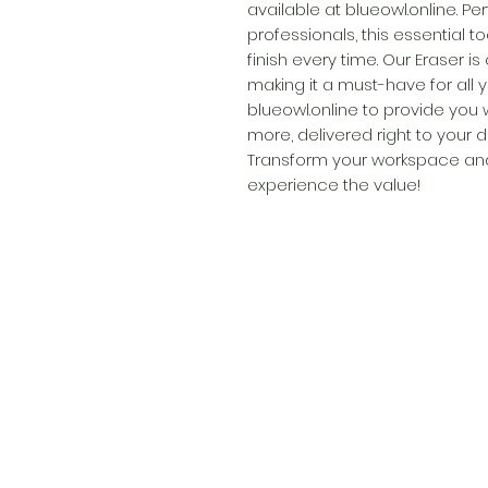
available at blueowl.online. Pe
professionals, this essential t
finish every time. Our Eraser i
making it a must-have for all y
blueowl.online to provide you 
more, delivered right to your 
Transform your workspace and
experience the value!