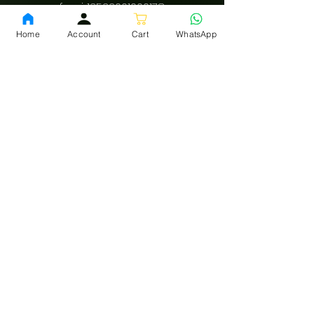
fssai:
13522001000178
Home
Account
Cart
WhatsApp
Download App
Privacy Policy
Terms and conditions
Shipping policy
LEGAL
INFO