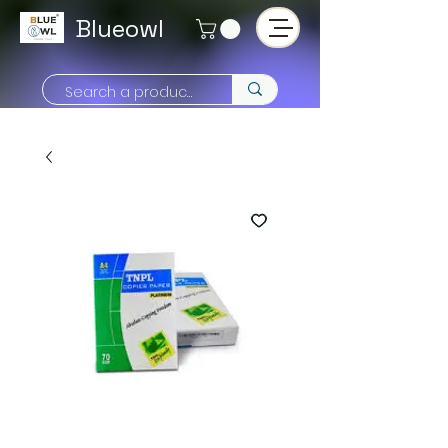
Blueowl