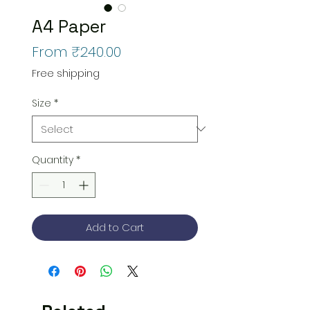
A4 Paper
Sale
From
₹240.00
Price
Free shipping
Size
*
Quantity
*
Add to Cart