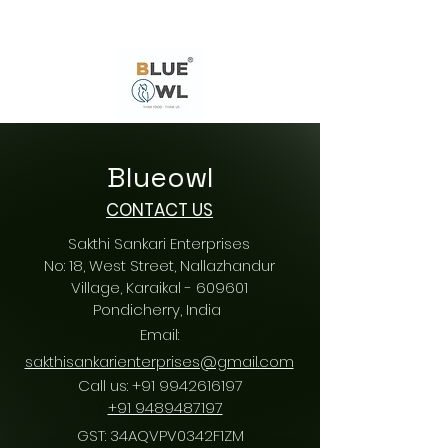
Blueowl
CONTACT US
Sakthi Sankari Enterprises
No: 18, West Street, Nallazhandur
Village, Karaikal - 609601
Pondicherry
, India
Email:
sakthisankarienterprises@gmail.com
Call us:
+91 9942616197
/
+91 9489487197
GST: 34AQVPV0342F1ZM