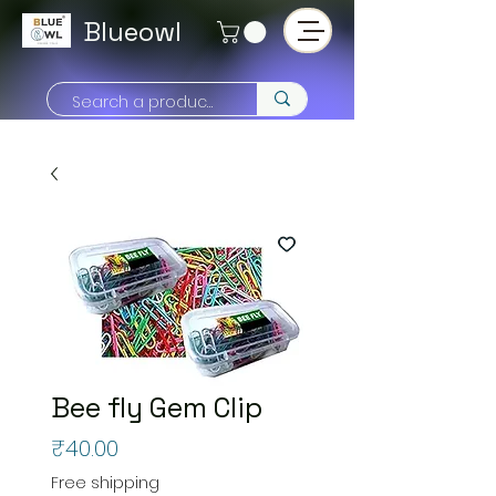
Blueowl
Bee fly Gem Clip
Price
₹40.00
Free shipping