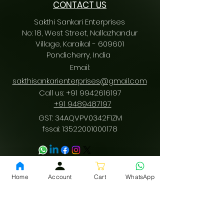
CONTACT US
Sakthi Sankari Enterprises
No: 18, West Street, Nallazhandur
Village, Karaikal - 609601
Pondicherry
, India
Email:
sakthisankarienterprises@gmail.com
Call us:
+91 9942616197
/
+91 9489487197
GST: 34AQVPV0342F1ZM
fssai:
13522001000178
Download App
Home
Account
Cart
WhatsApp