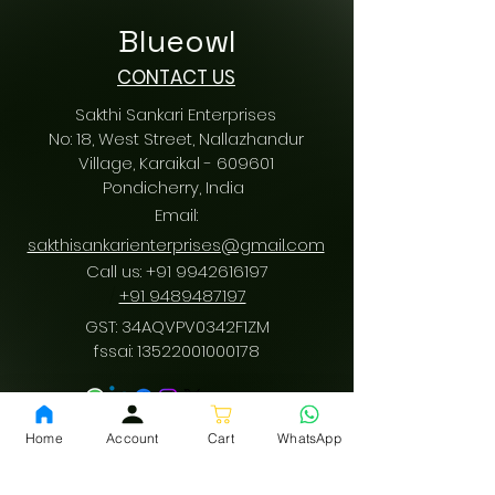
Blueowl
CONTACT US
Sakthi Sankari Enterprises
No: 18, West Street, Nallazhandur
Village, Karaikal - 609601
Pondicherry
, India
Email:
sakthisankarienterprises@gmail.com
Call us:
+91 9942616197
/
+91 9489487197
GST: 34AQVPV0342F1ZM
fssai:
13522001000178
Download App
Home
Account
Cart
WhatsApp