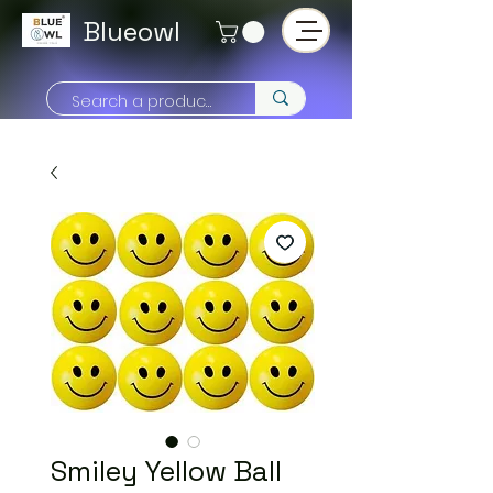
Blueowl
Smiley Yellow Ball