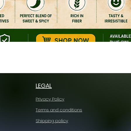
Quick View
LEGAL
Privacy Policy
Terms and conditions
Shipping policy