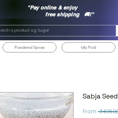
"Pay online & enjoy
free shipping 🚚!"
Powdered Spices
Idly Podi
Sabja Seed
From
 ₹495.00