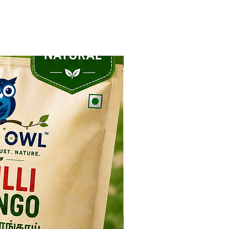
NEW ARRIVAL