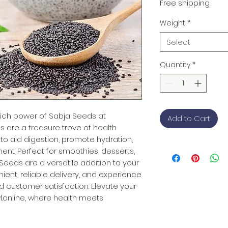
Free shipping
Weight
*
Select
Quantity
*
-rich power of Sabja Seeds at 
Add to Cart
s are a treasure trove of health 
y to aid digestion, promote hydration, 
. Perfect for smoothies, desserts, 
Seeds are a versatile addition to your 
ient, reliable delivery, and experience 
 customer satisfaction. Elevate your 
.online, where health meets 