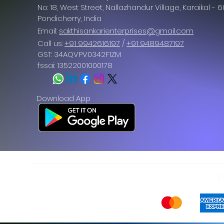
No: 18, West Street, Nallazhandur Village, Karaikal - 
Pondicherry
, India
Email:
sakthisankarienterprises@gmail.com
Call us:
+91 9942616197
/
+91 9489487197
GST: 34AQVPV0342F1ZM
fssai: 13522001000178
Download App
W