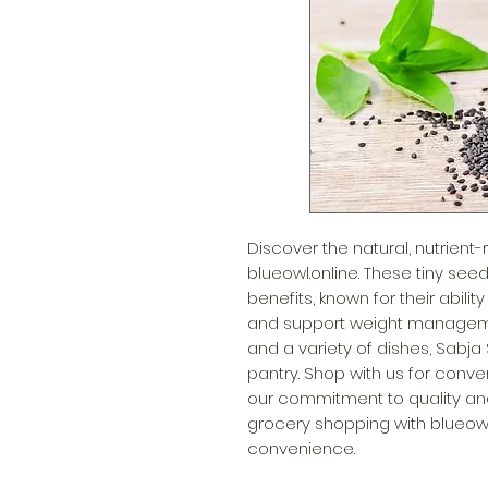
Discover the natural, nutrient
blueowl.online. These tiny seed
benefits, known for their abilit
and support weight management
and a variety of dishes, Sabja 
pantry. Shop with us for conven
our commitment to quality and
grocery shopping with blueowl
convenience.