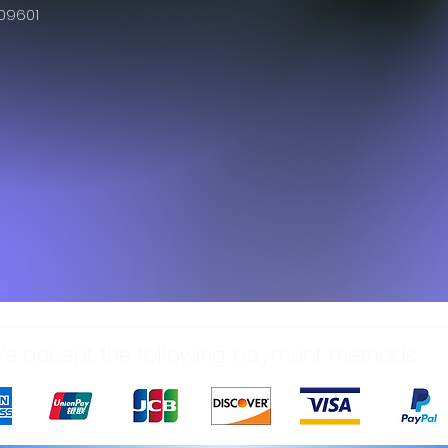
609601
e accept the following payment methods