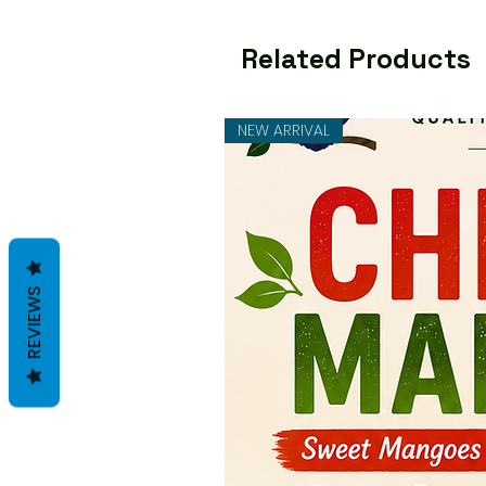
Related Products
NEW ARRIVAL
REVIEWS