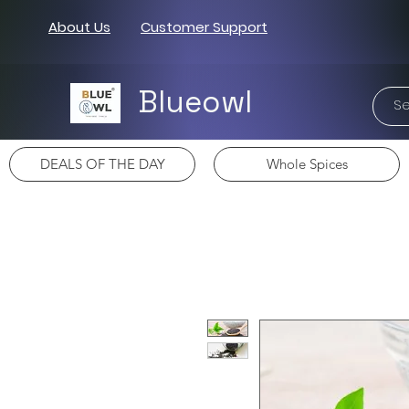
About Us
Customer Support
Blueowl
DEALS OF THE DAY
Whole Spices