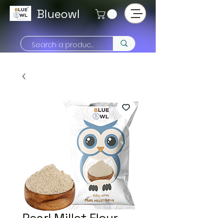
Blueowl
Pearl Millet Flour