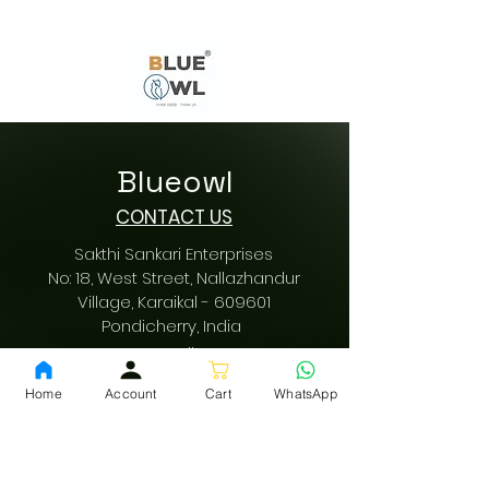
Blueowl
CONTACT US
Sakthi Sankari Enterprises
No: 18, West Street, Nallazhandur
Village, Karaikal - 609601
Pondicherry
, India
Email:
sakthisankarienterprises@gmail.com
Home
Account
Cart
WhatsApp
Call us:
+91 9942616197
/
+91 9489487197
GST: 34AQVPV0342F1ZM
fssai:
13522001000178