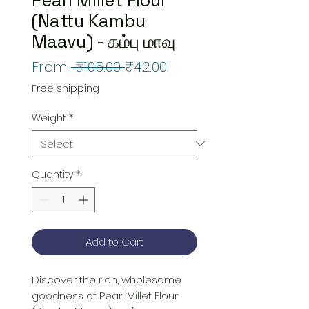
(Nattu Kambu
Maavu) - கம்பு மாவு
Regular
Sale
From
 ₹105.00 
₹42.00
Price
Price
Free shipping
Weight
*
Quantity
*
Add to Cart
Discover the rich, wholesome 
goodness of Pearl Millet Flour 