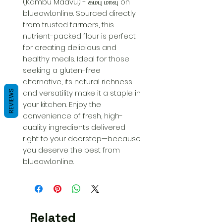
(Kambu Maavu) - கம்பு மாவு on 
blueowl.online. Sourced directly 
from trusted farmers, this 
nutrient-packed flour is perfect 
for creating delicious and 
healthy meals. Ideal for those 
seeking a gluten-free 
alternative, its natural richness 
and versatility make it a staple in 
REVIEWS
your kitchen. Enjoy the 
convenience of fresh, high-
quality ingredients delivered 
right to your doorstep—because 
you deserve the best from 
blueowl.online.
Related