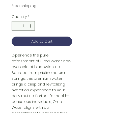
Price
Price
Free shipping
Quantity
*
Add to Cart
Experience the pure 
refreshment of Oma Water, now 
available at blueowl.online. 
Sourced from pristine natural 
springs, this premium water 
brings a crisp and revitalizing 
hydration experience to your 
daily routine. Perfect for health-
conscious individuals, Oma 
Water aligns with our 