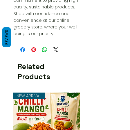
commitment to providing high-
quality, sustainable products. 
Shop with confidence and 
convenience at our online 
grocery store, where your well-
REVIEWS
being is our priority.
Related
Products
NEW ARRIVAL
NEW ARRIVAL