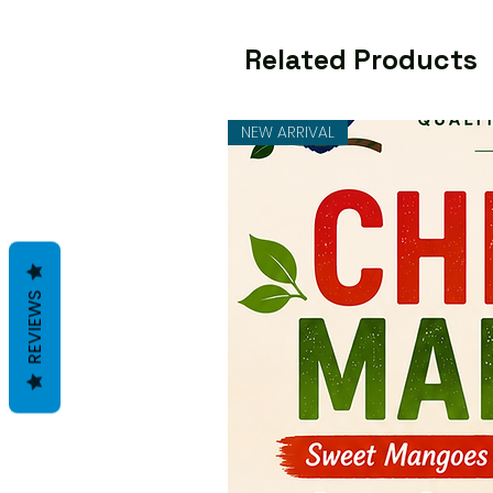
Related Products
NEW ARRIVAL
REVIEWS