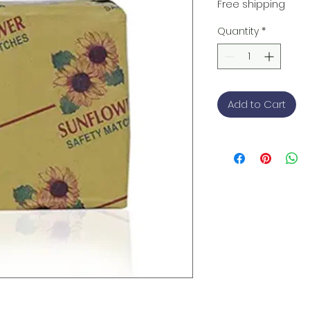
Free shipping
Quantity
*
Add to Cart