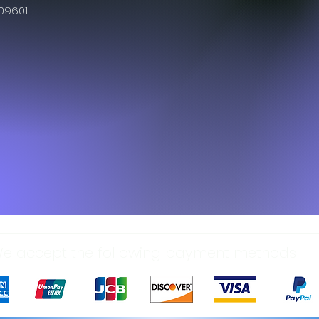
609601
e accept the following payment methods