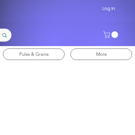
Log In
Pules & Grains
More