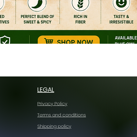
Quick View
LEGAL
Privacy Policy
Terms and conditions
Shipping policy