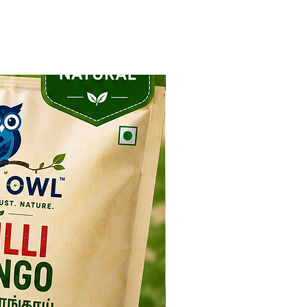
NEW ARRIVAL