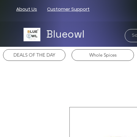
About Us
Customer Support
Blueowl
DEALS OF THE DAY
Whole Spices