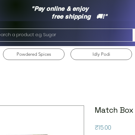
"Pay online & enjoy
free shipping 🚚!"
Powdered Spices
Idly Podi
Match Box
Price
₹15.00