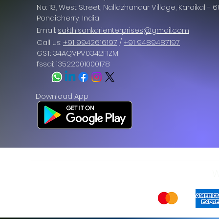
No: 18, West Street, Nallazhandur Village, Karaikal - 
Pondicherry
, India
Email:
sakthisankarienterprises@gmail.com
Call us:
+91 9942616197
/
+91 9489487197
GST: 34AQVPV0342F1ZM
fssai: 13522001000178
Download App
W