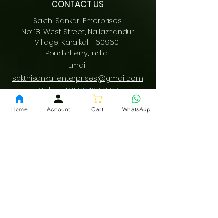
CONTACT US
Sakthi Sankari Enterprises
No: 18, West Street, Nallazhandur
Village, Karaikal - 609601
Pondicherry
, India
Email:
sakthisankarienterprises@gmail.com
Call us:
+91 9942616197
/
+91 9489487197
Home
Account
Cart
WhatsApp
GST: 34AQVPV0342F1ZM
fssai:
13522001000178
Download App