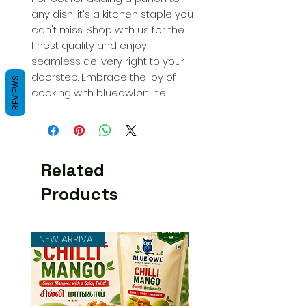
any dish, it's a kitchen staple you 
can't miss. Shop with us for the 
finest quality and enjoy 
seamless delivery right to your 
doorstep. Embrace the joy of 
REVIEWS
cooking with blueowl.online!
Related
Products
NEW ARRIVAL
NEW ARRIVAL