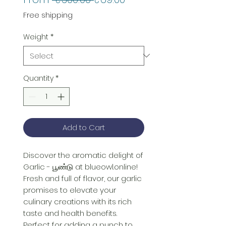
Price
Price
Free shipping
Weight
*
Quantity
*
Add to Cart
Discover the aromatic delight of 
Garlic - பூண்டு at blueowl.online! 
Fresh and full of flavor, our garlic 
promises to elevate your 
culinary creations with its rich 
taste and health benefits. 
Perfect for adding a punch to 