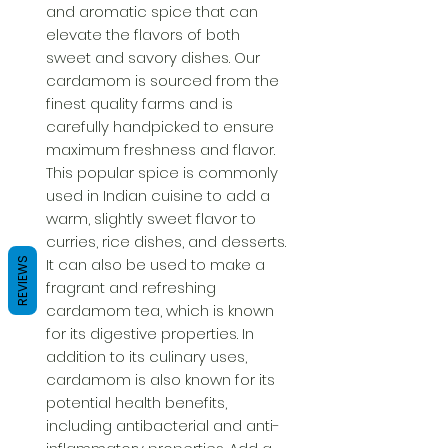
and aromatic spice that can 
elevate the flavors of both 
sweet and savory dishes. Our 
cardamom is sourced from the 
finest quality farms and is 
carefully handpicked to ensure 
maximum freshness and flavor. 
This popular spice is commonly 
used in Indian cuisine to add a 
warm, slightly sweet flavor to 
curries, rice dishes, and desserts. 
It can also be used to make a 
REVIEWS
fragrant and refreshing 
cardamom tea, which is known 
for its digestive properties. In 
addition to its culinary uses, 
cardamom is also known for its 
potential health benefits, 
including antibacterial and anti-