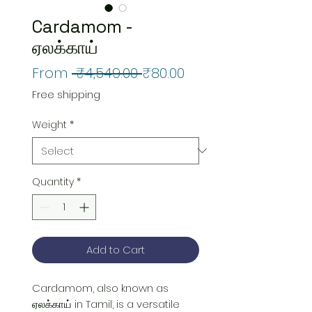
Cardamom -
ஏலக்காய்
Regular
Sale
From
 ₹4,549.00 
₹80.00
Price
Price
Free shipping
Weight
*
Quantity
*
Add to Cart
Cardamom, also known as 
ஏலக்காய் in Tamil, is a versatile 