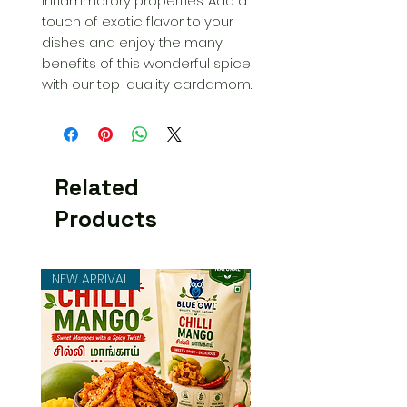
inflammatory properties. Add a 
touch of exotic flavor to your 
dishes and enjoy the many 
benefits of this wonderful spice 
with our top-quality cardamom.
Related
Products
NEW ARRIVAL
NEW ARRIVAL