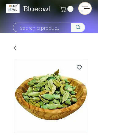
Blueowl