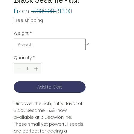
Regular
Sale
From
 ₹309.00 
₹13.00
Price
Price
Free shipping
Weight
*
Quantity
*
Add to Cart
Discover the rich, nutty flavor of 
Black Sesame - எள், now 
available at blueowl.online. 
These small yet powerful seeds 
are perfect for adding a 