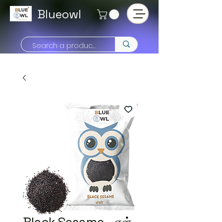
Blueowl
Black Sesame - எள்