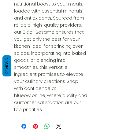
nutritional boost to your meals, 
loaded with essential minerals 
and antioxidants. Sourced from 
reliable, high-quality providers, 
our Black Sesame ensures that 
you get only the best for your 
kitchen. Ideal for sprinkling over 
salads, incorporating into baked 
goods, or blending into 
REVIEWS
smoothies, this versatile 
ingredient promises to elevate 
your culinary creations. Shop 
with confidence at 
blueowl.online, where quality and 
customer satisfaction are our 
top priorities.