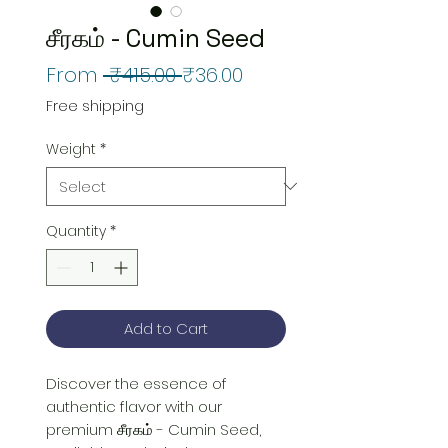
சீரகம் - Cumin Seed
Regular
Sale
From
 ₹415.00 
₹36.00
Price
Price
Free shipping
Weight
*
Quantity
*
Add to Cart
Discover the essence of 
authentic flavor with our 
premium சீரகம் - Cumin Seed, 