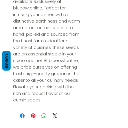
available exclusively at 
blueowl.online. Perfect for 
infusing your dishes with a 
distinctive earthiness and warm 
aroma, our cumin seeds are 
hand-picked and sourced from 
the finest farms. Ideal for a 
variety of cuisines, these seeds 
are an essential staple in your 
REVIEWS
spice cabinet. At blueowl.online, 
we pride ourselves on offering 
fresh, high-quality groceries that 
cater to all your culinary needs. 
Elevate your cooking with the 
rich and robust flavor of our 
cumin seeds.