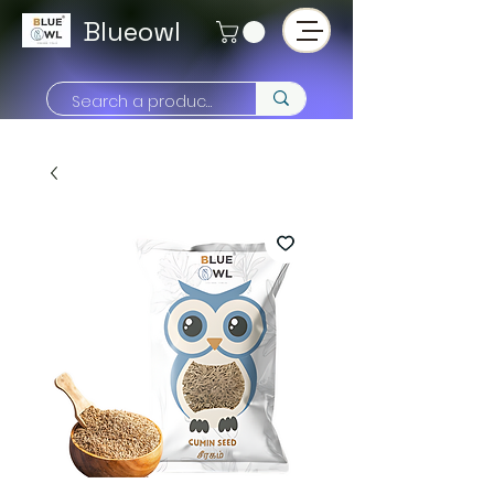
Blueowl