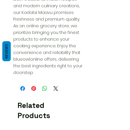
and modern culinary creations, 
our Kadalai Maavu promises 
freshness and premium quality. 
As an online grocery store, we 
prioritize bringing you the finest 
products to enhance your 
cooking experience. Enjoy the 
REVIEWS
convenience and reliability that 
blueowl.online offers, delivering 
the best ingredients right to your 
doorstep.
Related
Products