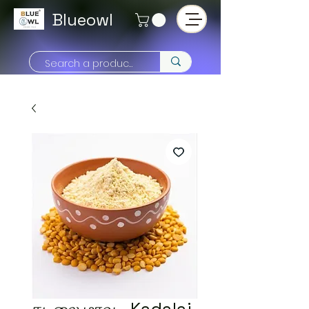
Blueowl
கடலை மாவு - Kadalai