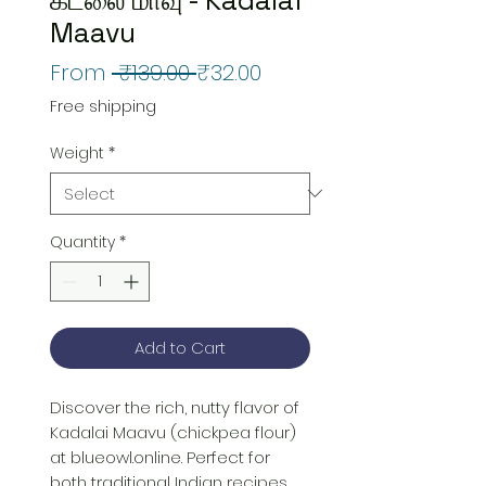
Maavu
Regular
Sale
From
 ₹139.00 
₹32.00
Price
Price
Free shipping
Weight
*
Quantity
*
Add to Cart
Discover the rich, nutty flavor of 
Kadalai Maavu (chickpea flour) 
at blueowl.online. Perfect for 
both traditional Indian recipes 