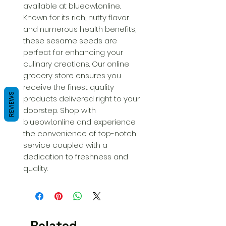
available at blueowl.online. 
Known for its rich, nutty flavor 
and numerous health benefits, 
these sesame seeds are 
perfect for enhancing your 
culinary creations. Our online 
grocery store ensures you 
receive the finest quality 
REVIEWS
products delivered right to your 
doorstep. Shop with 
blueowl.online and experience 
the convenience of top-notch 
service coupled with a 
dedication to freshness and 
quality.
Related