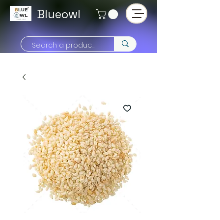
Blueowl