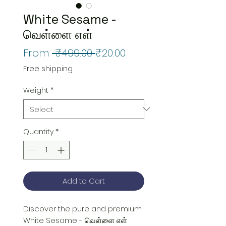
White Sesame -
வெள்ளை எள்
Regular
Sale
From
 ₹499.00 
₹20.00
Price
Price
Free shipping
Weight
*
Quantity
*
Add to Cart
Discover the pure and premium 
White Sesame - வெள்ளை எள் 