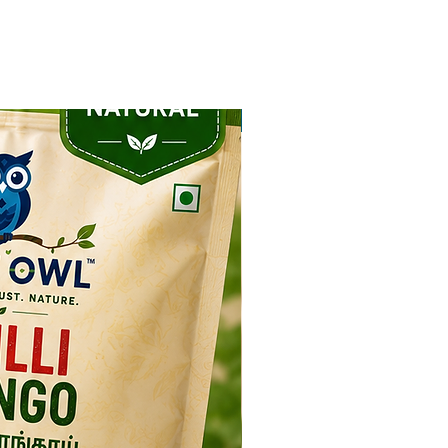
NEW ARRIVAL