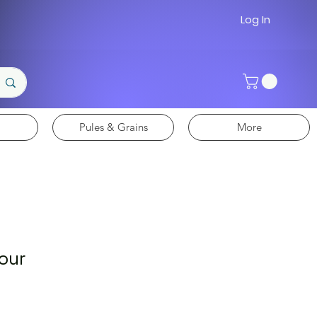
Log In
Pules & Grains
More
lour