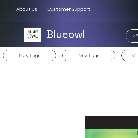
About Us
Customer Support
Blueowl
New Page
New Page
Mas