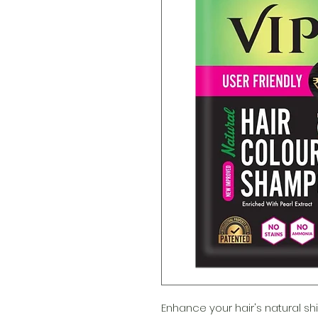
Enhance your hair's natural shi