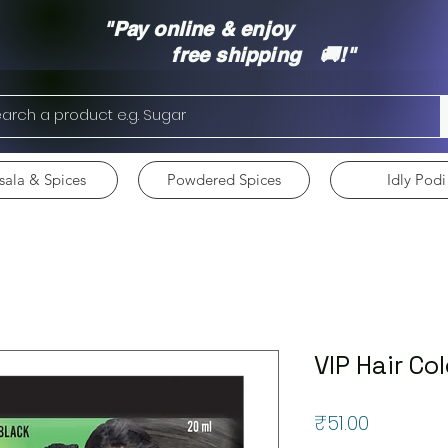
"Pay online & enjoy
free shipping 🚚!"
ala & Spices
Powdered Spices
Idly Podi
VIP Hair Co
Price
₹51.00