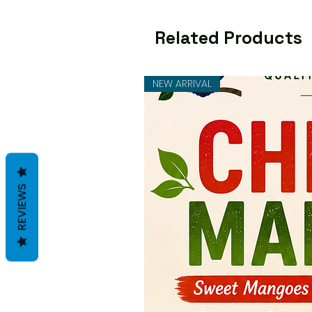
Related Products
NEW ARRIVAL
REVIEWS