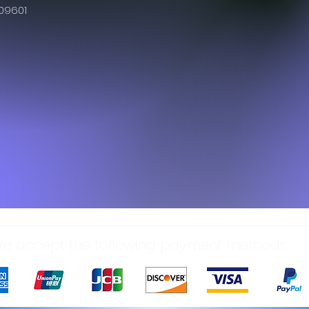
609601
e accept the following payment methods