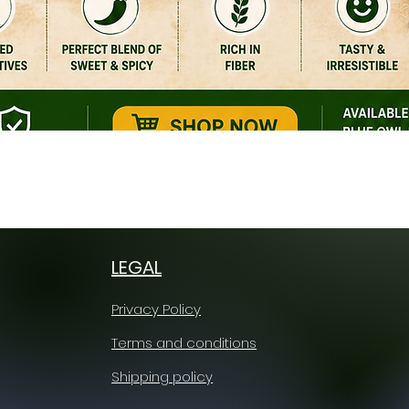
Quick View
LEGAL
Privacy Policy
Terms and conditions
Shipping policy