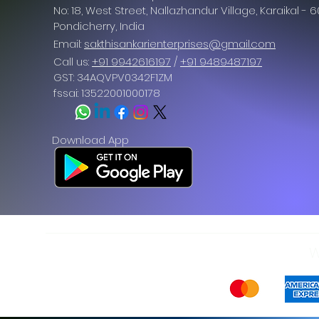
No: 18, West Street, Nallazhandur Village, Karaikal - 
Pondicherry
, India
Email:
sakthisankarienterprises@gmail.com
Call us:
+91 9942616197
/
+91 9489487197
GST: 34AQVPV0342F1ZM
fssai: 13522001000178
Download App
W