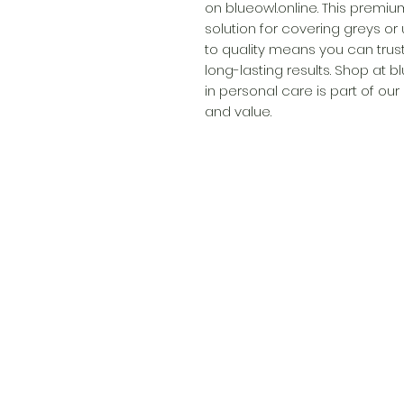
on blueowl.online. This premiu
solution for covering greys or
to quality means you can trust
long-lasting results. Shop at b
in personal care is part of our
and value.