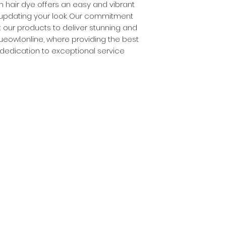
m hair dye offers an easy and vibrant 
 updating your look. Our commitment 
 our products to deliver stunning and 
lueowl.online, where providing the best 
 dedication to exceptional service 