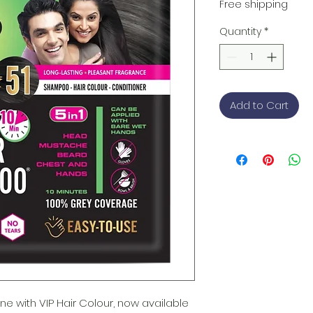
Free shipping
Quantity
*
Add to Cart
ne with VIP Hair Colour, now available 