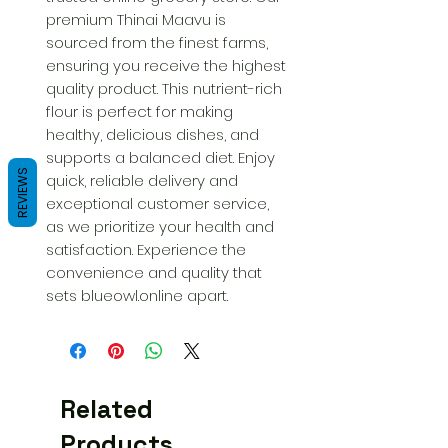
premium Thinai Maavu is 
sourced from the finest farms, 
ensuring you receive the highest 
quality product. This nutrient-rich 
flour is perfect for making 
healthy, delicious dishes, and 
supports a balanced diet. Enjoy 
REVIEWS
quick, reliable delivery and 
exceptional customer service, 
as we prioritize your health and 
satisfaction. Experience the 
convenience and quality that 
sets blueowl.online apart.
Related
Products