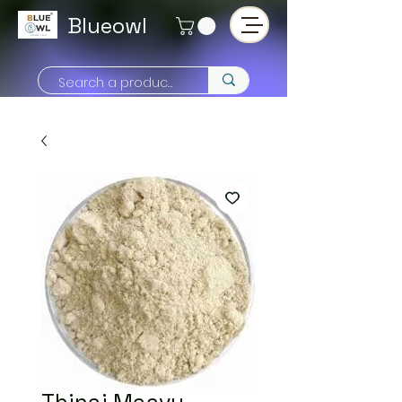
Blueowl
Thinai Maavu -