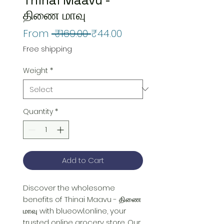
திணை மாவு
Regular
Sale
From
 ₹169.00 
₹44.00
Price
Price
Free shipping
Weight
*
Quantity
*
Add to Cart
Discover the wholesome 
benefits of Thinai Maavu - திணை 
மாவு with blueowl.online, your 
trusted online grocery store. Our 