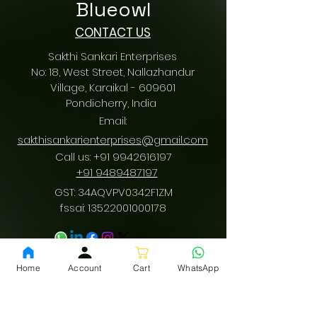
Blueowl
CONTACT US
Sakthi Sankari Enterprises
No: 18, West Street, Nallazhandur
Village, Karaikal - 609601
Pondicherry
, India
Email:
sakthisankarienterprises@gmail.com
Call us:
+91 9942616197
/
+91 9489487197
GST: 34AQVPV0342F1ZM
fssai:
13522001000178
Download App
Home
Account
Cart
WhatsApp