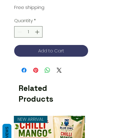
Price
Price
Free shipping
Quantity
*
Add to Cart
Related
Products
NEW ARRIVAL
NEW ARRIVAL
REVIEWS