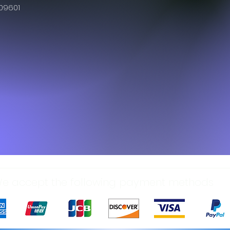
609601
e accept the following payment methods