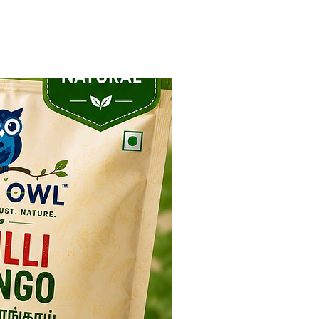
NEW ARRIVAL