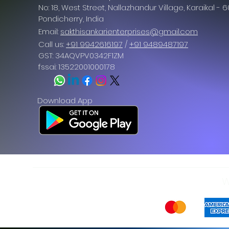
No: 18, West Street, Nallazhandur Village, Karaikal - 
Pondicherry
, India
Email:
sakthisankarienterprises@gmail.com
Call us:
+91 9942616197
/
+91 9489487197
GST: 34AQVPV0342F1ZM
fssai: 13522001000178
Download App
W