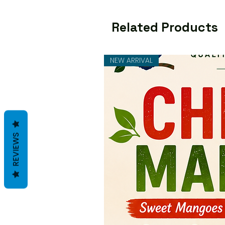
Related Products
NEW ARRIVAL
REVIEWS