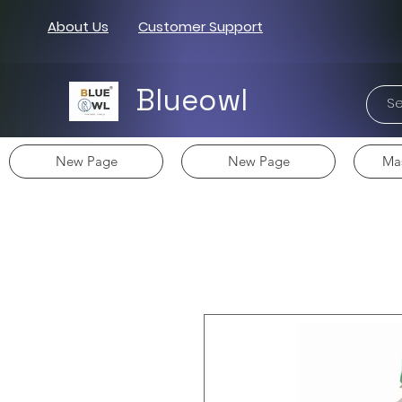
About Us
Customer Support
Blueowl
New Page
New Page
Mas