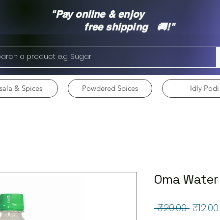
"Pay online & enjoy
free shipping 🚚!"
ala & Spices
Powdered Spices
Idly Podi
Oma Water
Regul
 ₹20.00 
₹12.00