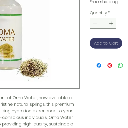
Price
Free shipping
Quantity
*
Add to Cart
nt of Oma Water, now available at 
istine natural springs, this premium 
lizing hydration experience to your 
th-conscious individuals, Oma Water 
providing high-quality, sustainable 