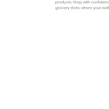
products. Shop with confidenc
grocery store, where your well-b