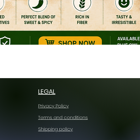
Quick View
LEGAL
Privacy Policy
Terms and conditions
Shipping policy