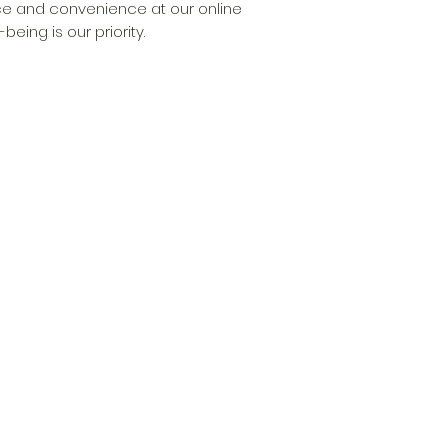
e and convenience at our online 
eing is our priority.