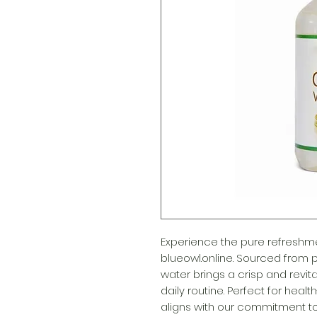
Experience the pure refreshme
blueowl.online. Sourced from pr
water brings a crisp and revita
daily routine. Perfect for heal
aligns with our commitment to 