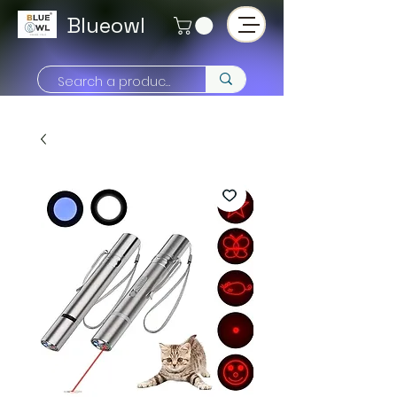
Blueowl