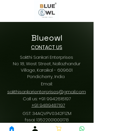
Blueowl
CONTACT US
Sakthi Sankari Enterprises
No: 18, West Street, Nallazhandur
Village, Karaikal - 609601
Pondicherry
, India
Email:
sakthisankarienterprises@gmail.com
Call us:
+91 9942616197
/
+91 9489487197
GST: 34AQVPV0342F1ZM
fssai:
13522001000178