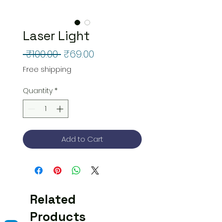
Laser Light
Regular
Sale
 ₹100.00 
₹69.00
Price
Price
Free shipping
Quantity
*
Add to Cart
Related
Products