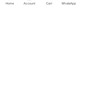
Home
Account
Cart
WhatsApp
Download App
Privacy Policy
Terms and conditions
Shipping policy
LEGAL
INFO
About us