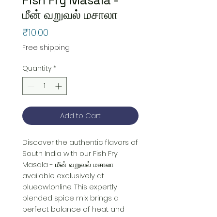
மீன் வறுவல் மசாலா
Price
₹10.00
Free shipping
Quantity
*
Add to Cart
Discover the authentic flavors of 
South India with our Fish Fry 
Masala - மீன் வறுவல் மசாலா 
available exclusively at 
blueowl.online. This expertly 
blended spice mix brings a 
perfect balance of heat and 