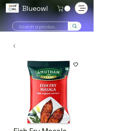
Blueowl
Fish Fry Masala -