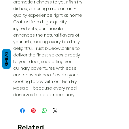
aromatic richness to your fish fry 
dishes, ensuring a restaurant-
quality experience right at home. 
Crafted from high-quality 
ingredients, our masala 
enhances the natural flavors of 
your fish, making every bite truly 
delightful. Trust blueowl.online to 
REVIEWS
deliver the finest spices directly 
to your door, supporting your 
culinary adventures with ease 
and convenience. Elevate your 
cooking today with our Fish Fry 
Masala - because every meal 
deserves to be extraordinary.
Related