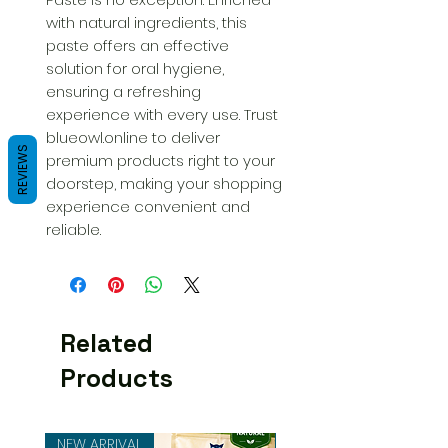
with natural ingredients, this 
paste offers an effective 
solution for oral hygiene, 
ensuring a refreshing 
experience with every use. Trust 
blueowl.online to deliver 
REVIEWS
premium products right to your 
doorstep, making your shopping 
experience convenient and 
reliable.
Related
Products
NEW ARRIVAL
NEW ARRIVAL