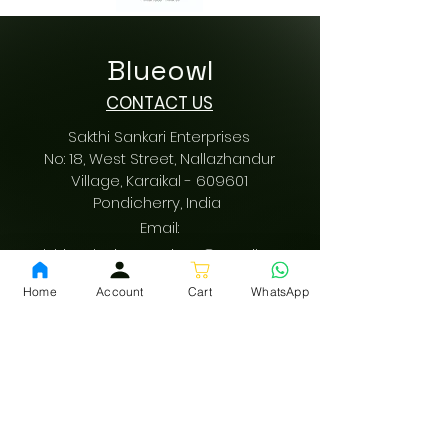
Blueowl
CONTACT US
Sakthi Sankari Enterprises
No: 18, West Street, Nallazhandur
Village, Karaikal - 609601
Pondicherry
, India
Email:
sakthisankarienterprises@gmail.com
Call us:
+91 9942616197
Home
Account
Cart
WhatsApp
/
+91 9489487197
GST: 34AQVPV0342F1ZM
fssai:
13522001000178
Download App