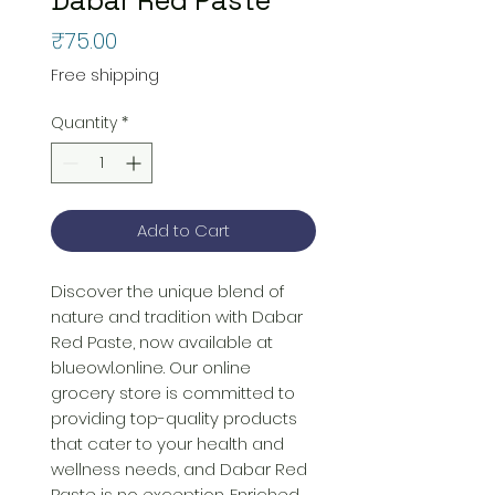
Price
₹75.00
Free shipping
Quantity
*
Add to Cart
Discover the unique blend of 
nature and tradition with Dabar 
Red Paste, now available at 
blueowl.online. Our online 
grocery store is committed to 
providing top-quality products 
that cater to your health and 
wellness needs, and Dabar Red 
Paste is no exception. Enriched 