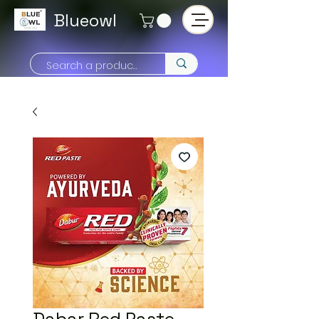
Blueowl
Dabar Red Paste