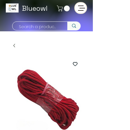
Blueowl