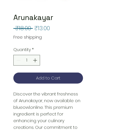
Arunakayar
Regular
Sale
 ₹18.00 
₹13.00
Price
Price
Free shipping
Quantity
*
Add to Cart
Discover the vibrant freshness 
of Arunakayar, now available on 
blueowl.online. This premium 
ingredient is perfect for 
enhancing your culinary 
creations. Our commitment to 