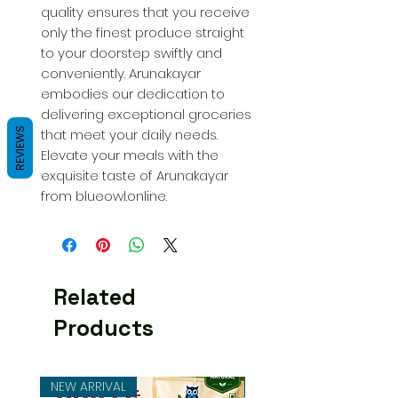
quality ensures that you receive 
only the finest produce straight 
to your doorstep swiftly and 
conveniently. Arunakayar 
embodies our dedication to 
delivering exceptional groceries 
REVIEWS
that meet your daily needs. 
Elevate your meals with the 
exquisite taste of Arunakayar 
from blueowl.online.
Related
Products
NEW ARRIVAL
NEW ARRIVAL